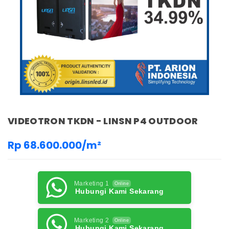
VIDEOTRON TKDN - LINSN P4 OUTDOOR
Rp 68.600.000/m²
Marketing 1
Online
Hubungi Kami Sekarang
Marketing 2
Online
Hubungi Kami Sekarang