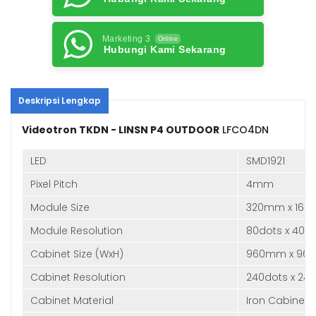
Marketing 3
Online
Hubungi Kami Sekarang
Deskripsi Lengkap
Videotron TKDN - LINSN P4 OUTDOOR
LFCO4DN
LED
SMD1921
Pixel Pitch
4mm
Module Size
320mm x 16
Module Resolution
80dots x 40d
Cabinet Size (WxH)
960mm x 96
Cabinet Resolution
240dots x 24
Cabinet Material
Iron Cabinet