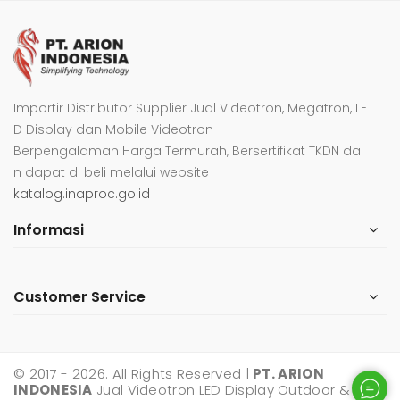
Importir Distributor Supplier Jual Videotron, Megatron, LE
D Display dan Mobile Videotron
Berpengalaman Harga Termurah, Bersertifikat TKDN da
n dapat di beli melalui website
katalog.inaproc.go.id
Informasi
Customer Service
© 2017 - 2026. All Rights Reserved |
PT. ARION
INDONESIA
Jual Videotron LED Display Outdoor &