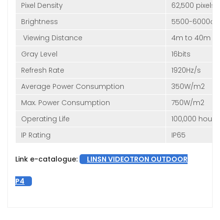
Pixel Density
62,500 pixels
Brightness
5500-6000c
Viewing Distance
4m to 40m
Gray Level
16bits
Refresh Rate
1920Hz/s
Average Power Consumption
350W/m2
Max. Power Consumption
750W/m2
Operating Life
100,000 hours
IP Rating
IP65
Link e-catalogue:
LINSN VIDEOTRON OUTDOOR
P4