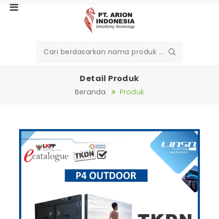
Detail Produk
Beranda
Produk