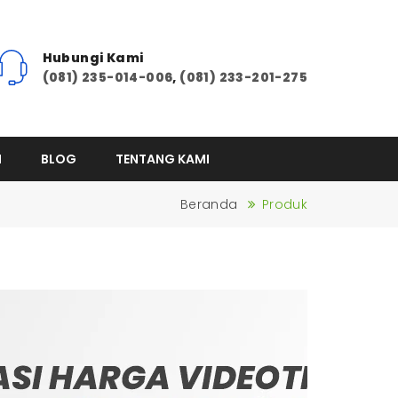
Hubungi Kami
(081) 235-014-006
,
(081) 233-201-275
I
BLOG
TENTANG KAMI
Beranda
Produk