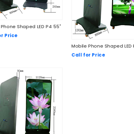
 Phone Shaped LED P4 55"
or Price
Mobile Phone Shaped LED 
Call for Price