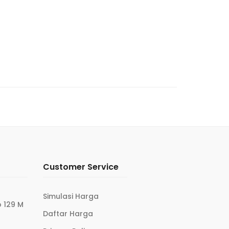
Customer Service
Simulasi Harga
 129 M
Daftar Harga