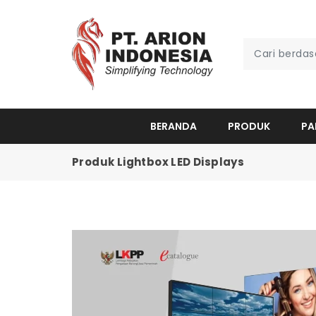
BERANDA
PRODUK
PA
Produk Lightbox LED Displays