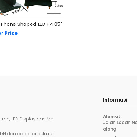
 Phone Shaped LED P4 85"
or Price
Informasi
Alamat
:
atron, LED Display dan Mo
Jalan Lodan No
Alang
DN dan dapat di beli mel