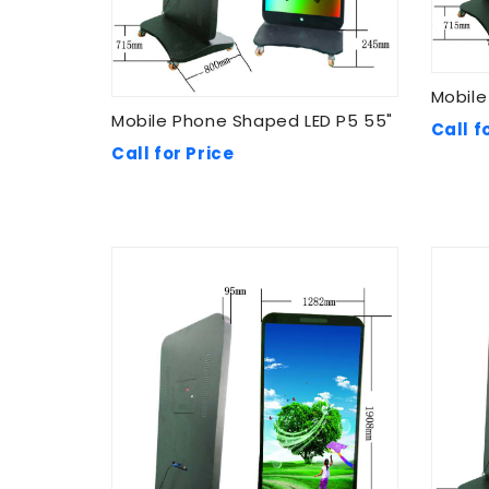
Mobile
Mobile Phone Shaped LED P5 55"
Call f
Call for Price