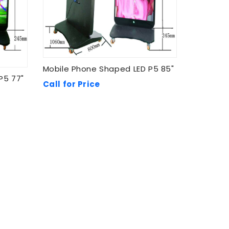
Mobile Phone Shaped LED P5 85"
P5 77"
Call for Price