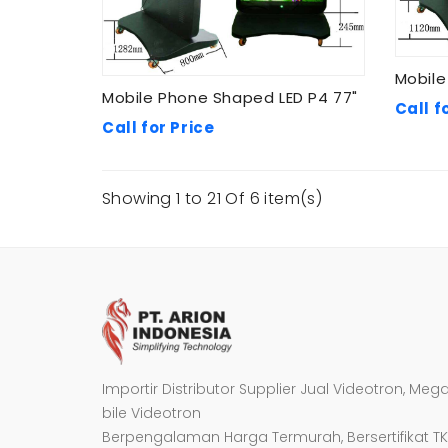
Mobile
Mobile Phone Shaped LED P4 77"
Call f
Call for Price
Showing 1 to 21 Of 6 item(s)
Importir Distributor Supplier Jual Videotron, Meg
bile Videotron
Berpengalaman Harga Termurah, Bersertifikat TK