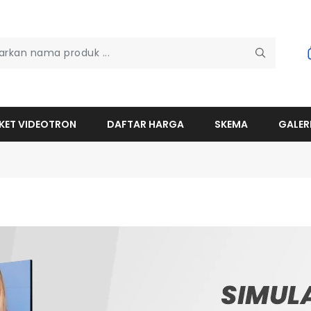
KET VIDEOTRON
DAFTAR HARGA
SKEMA
GALER