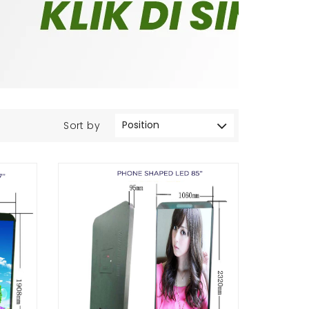
Sort by