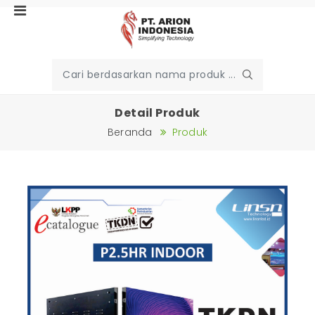
Detail Produk
Beranda
Produk