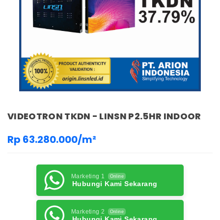
VIDEOTRON TKDN - LINSN P2.5HR INDOOR
Rp 63.280.000/m²
Marketing 1
Online
Hubungi Kami Sekarang
Marketing 2
Online
Hubungi Kami Sekarang