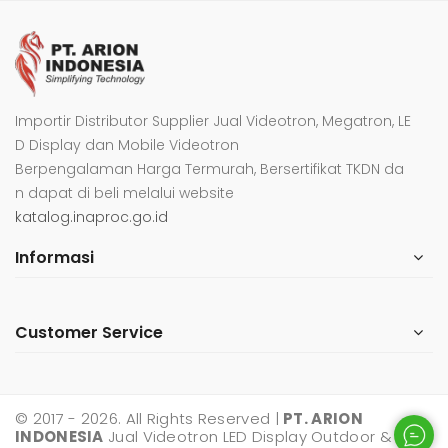
Importir Distributor Supplier Jual Videotron, Megatron, LE
D Display dan Mobile Videotron
Berpengalaman Harga Termurah, Bersertifikat TKDN da
n dapat di beli melalui website
katalog.inaproc.go.id
Informasi
Customer Service
© 2017 - 2026. All Rights Reserved |
PT. ARION
INDONESIA
Jual Videotron LED Display Outdoor &