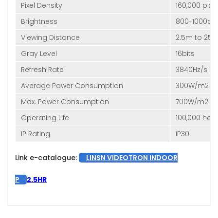
Pixel Density
160,000 pix
Brightness
800-1000cd
Viewing Distance
2.5m to 25
Gray Level
16bits
Refresh Rate
3840Hz/s
Average Power Consumption
300W/m2
Max. Power Consumption
700W/m2
Operating Life
100,000 hou
IP Rating
IP30
Link e-catalogue:
LINSN VIDEOTRON INDOOR
P
2.5HR