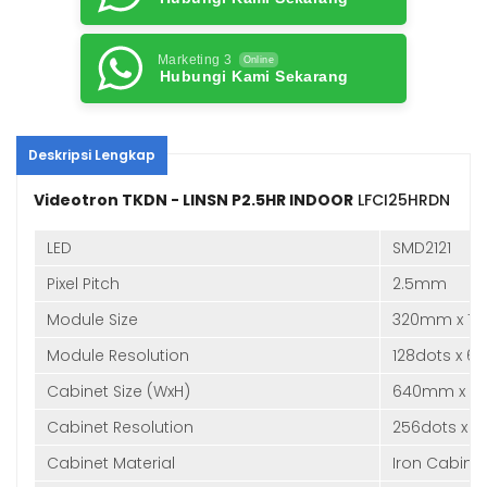
Marketing 3
Online
Hubungi Kami Sekarang
Deskripsi Lengkap
Videotron TKDN - LINSN P2.5HR INDOOR
LFCI25HRDN
LED
SMD2121
Pixel Pitch
2.5mm
Module Size
320mm x 1
Module Resolution
128dots x 6
Cabinet Size (WxH)
640mm x 
Cabinet Resolution
256dots x 1
Cabinet Material
Iron Cabine