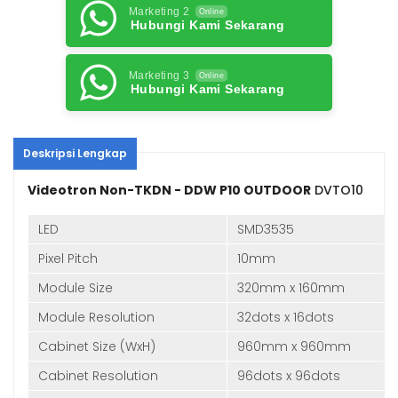
Marketing 2
Online
Hubungi Kami Sekarang
Marketing 3
Online
Hubungi Kami Sekarang
Deskripsi Lengkap
Videotron Non-TKDN - DDW P10 OUTDOOR
DVTO10
LED
SMD3535
Pixel Pitch
10mm
Module Size
320mm x 160mm
Module Resolution
32dots x 16dots
Cabinet Size (WxH)
960mm x 960mm
Cabinet Resolution
96dots x 96dots