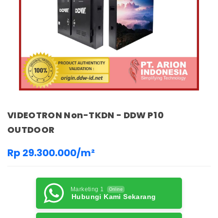
VIDEOTRON Non-TKDN - DDW P10
OUTDOOR
Rp 29.300.000/m²
Marketing 1
Online
Hubungi Kami Sekarang