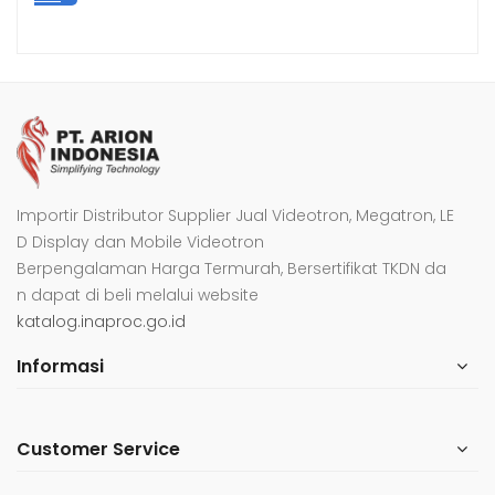
Importir Distributor Supplier Jual Videotron, Megatron, LE
D Display dan Mobile Videotron
Berpengalaman Harga Termurah, Bersertifikat TKDN da
n dapat di beli melalui website
katalog.inaproc.go.id
Informasi
Customer Service