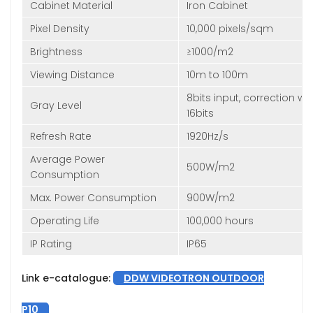
Cabinet Material
Iron Cabinet
Pixel Density
10,000 pixels/sqm
Brightness
≥1000/m2
Viewing Distance
10m to 100m
8bits input, correction wit
Gray Level
16bits
Refresh Rate
1920Hz/s
Average Power
500W/m2
Consumption
Max. Power Consumption
900W/m2
Operating Life
100,000 hours
IP Rating
IP65
Link e-catalogue:
DDW VIDEOTRON OUTDOOR
P10