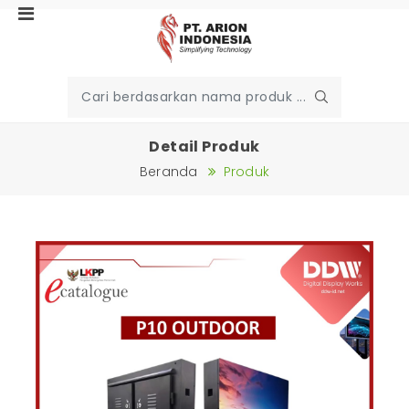
Detail Produk
Beranda
Produk