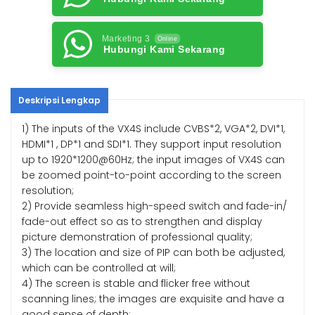
Marketing 3
Online
Hubungi Kami Sekarang
Deskripsi Lengkap
1) The inputs of the VX4S include CVBS*2, VGA*2, DVI*1,
HDMI*1 , DP*1 and SDI*1. They support input resolution
up to 1920*1200@60Hz; the input images of VX4S can
be zoomed point-to-point according to the screen
resolution;
2) Provide seamless high-speed switch and fade-in/
fade-out effect so as to strengthen and display
picture demonstration of professional quality;
3) The location and size of PIP can both be adjusted,
which can be controlled at will;
4) The screen is stable and flicker free without
scanning lines; the images are exquisite and have a
good sense of depth;