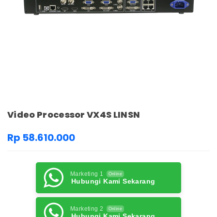
Video Processor VX4S LINSN
Rp 58.610.000
Marketing 1
Online
Hubungi Kami Sekarang
Marketing 2
Online
Hubungi Kami Sekarang