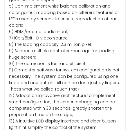
5) Can implement white balance calibration and
color gamut mapping based on different features of
LEDs used by screens to ensure reproduction of true
colors;
6) HDMI/external audio input;
7) 10bit/8bit HD video source;
8) The loading capacity: 2.3 million pixel;
9) Support multiple controller montage for loading
huge screen;
10) The correction is fast and efficient;
11) Computer software for system configuration is not
necessary. The system can be configured using one
knob and one button. All can be done just by fingers.
That’s what we called Touch Track!
12) Adopts an innovative architecture to implement
smart configuration; the screen debugging can be
completed within 30 seconds; greatly shorten the
preparation time on the stage;
13) A intuitive LCD display interface and clear button
light hint simplify the control of the system.