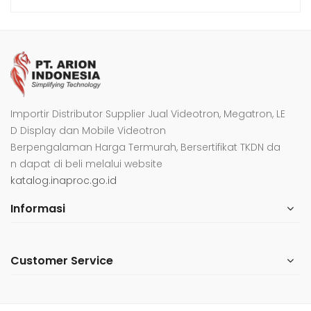
Importir Distributor Supplier Jual Videotron, Megatron, LE
D Display dan Mobile Videotron
Berpengalaman Harga Termurah, Bersertifikat TKDN da
n dapat di beli melalui website
katalog.inaproc.go.id
Informasi
Customer Service