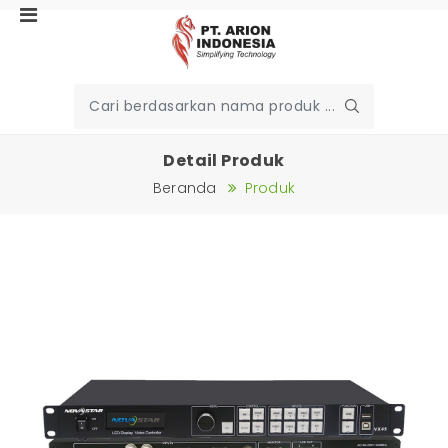
Detail Produk
Beranda
Produk