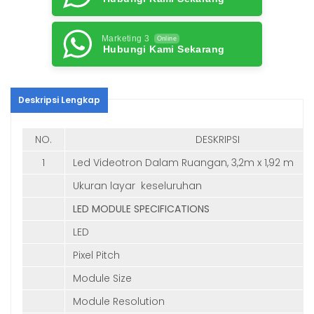
Marketing 3
Online
Hubungi Kami Sekarang
Deskripsi Lengkap
NO.
DESKRIPSI
1
Led Videotron Dalam Ruangan, 3,2m x 1,92 m
Ukuran layar keseluruhan
LED MODULE SPECIFICATIONS
LED
Pixel Pitch
Module Size
Module Resolution