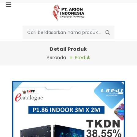
Detail Produk
Beranda
Produk