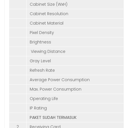
Cabinet Size (WxH)
Cabinet Resolution
Cabinet Material
Pixel Density
Brightness
Viewing Distance
Gray Level
Refresh Rate
Average Power Consumption
Max. Power Consumption
Operating Life
IP Rating
PAKET SUDAH TERMASUK
2
Receiving Card