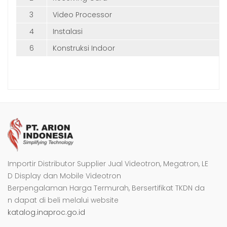
3
Video Processor
4
Instalasi
6
Konstruksi Indoor
Importir Distributor Supplier Jual Videotron, Megatron, LE
D Display dan Mobile Videotron
Berpengalaman Harga Termurah, Bersertifikat TKDN da
n dapat di beli melalui website
katalog.inaproc.go.id