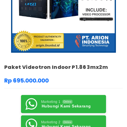
Paket Videotron Indoor P1.86 3mx2m
Rp 695.000.000
Marketing 1
Online
Hubungi Kami Sekarang
Marketing 2
Online
Hubungi Kami Sekarang