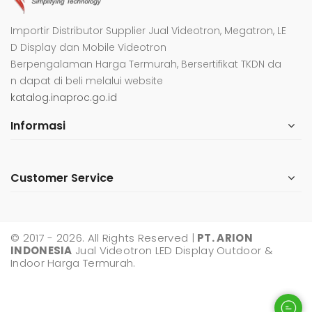
Importir Distributor Supplier Jual Videotron, Megatron, LE
D Display dan Mobile Videotron
Berpengalaman Harga Termurah, Bersertifikat TKDN da
n dapat di beli melalui website
katalog.inaproc.go.id
Informasi
Customer Service
© 2017 - 2026. All Rights Reserved |
PT. ARION
INDONESIA
Jual Videotron LED Display Outdoor &
Indoor Harga Termurah.