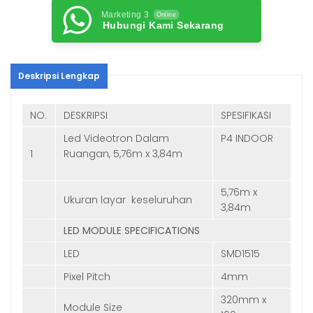
Marketing 3
Online
Hubungi Kami Sekarang
Deskripsi Lengkap
NO.
DESKRIPSI
SPESIFIKASI
Led Videotron Dalam
P4 INDOOR
1
Ruangan, 5,76m x 3,84m
5,76m x
Ukuran layar keseluruhan
3,84m
LED MODULE SPECIFICATIONS
LED
SMD1515
Pixel Pitch
4mm
320mm x
Module Size