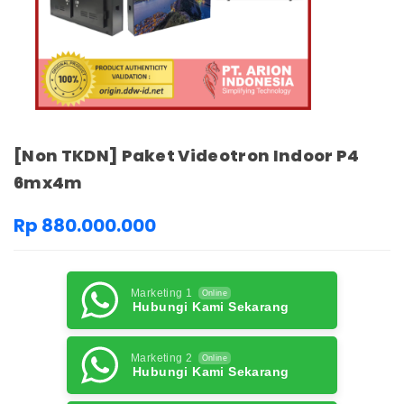
[Non TKDN] Paket Videotron Indoor P4
6mx4m
Rp 880.000.000
Marketing 1
Online
Hubungi Kami Sekarang
Marketing 2
Online
Hubungi Kami Sekarang