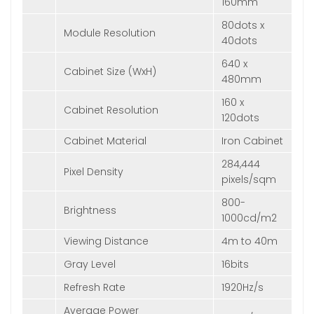
160mm
80dots x
Module Resolution
40dots
640 x
Cabinet Size (WxH)
480mm
160 x
Cabinet Resolution
120dots
Cabinet Material
Iron Cabinet
284,444
Pixel Density
pixels/sqm
800-
Brightness
1000cd/m2
Viewing Distance
4m to 40m
Gray Level
16bits
Refresh Rate
1920Hz/s
Average Power