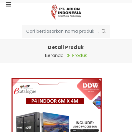
Detail Produk
Beranda
Produk