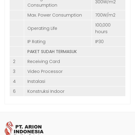
300W/m2
Consumption
Max. Power Consumption
700W/m2
100,000
Operating Life
hours
IP Rating
IP30
PAKET SUDAH TERMASUK
2
Receiving Card
3
Video Processor
4
Instalasi
6
Konstruksi Indoor