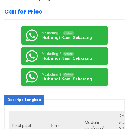
Call for Price
Marketing 1
Online
Hubungi Kami Sekarang
Marketing 2
Online
Hubungi Kami Sekarang
Marketing 3
Online
Hubungi Kami Sekarang
Deskripsi Lengkap
256 
Module
sug
Pixel pitch
16mm
size(mm)
320 