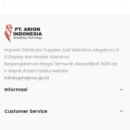
Importir Distributor Supplier Jual Videotron, Megatron, LE
D Display dan Mobile Videotron
Berpengalaman Harga Termurah, Bersertifikat TKDN da
n dapat di beli melalui website
katalog.inaproc.go.id
Informasi
Customer Service