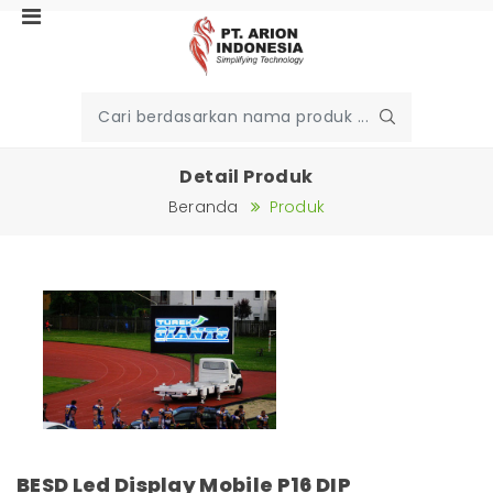
Detail Produk
Beranda
Produk
BESD Led Display Mobile P16 DIP