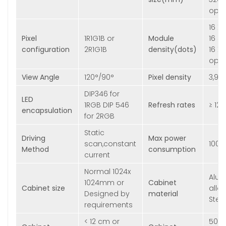
opti
16 X
Pixel
1R1G1B or
Module
16 s
configuration
2R1G1B
density(dots)
16 X 
opti
View Angle
120°/90°
Pixel density
3,90
DIP346 for
LED
1RGB DIP 546
Refresh rates
≥ 12
encapsulation
for 2RGB
Static
Driving
Max power
scan,constant
100
Method
consumption
current
Normal 1024x
Alu
1024mm or
Cabinet
Cabinet size
alloy
Designed by
material
Stee
requirements
< 12 cm or
50kg