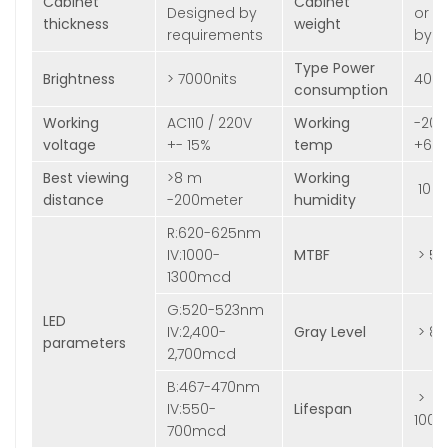
Cabinet
Cabinet
Designed by
or D
thickness
weight
requirements
by r
Type Power
Brightness
> 7000nits
400
consumption
Working
AC110 / 220V
Working
-20
voltage
+- 15%
temp
+60
Best viewing
>8 m
Working
10%
distance
-200meter
humidity
R:620-625nm
IV:1000-
MTBF
> 5,
1300mcd
G:520-523nm
LED
IV:2,400-
Gray Level
> 81
parameters
2,700mcd
B:467-470nm
>
IV:550-
Lifespan
100,
700mcd