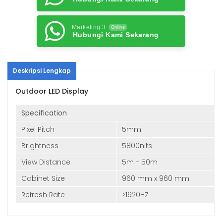
Marketing 3
Online
Hubungi Kami Sekarang
Deskripsi Lengkap
Outdoor LED Display
Specification
Pixel Pitch
5mm
Brightness
5800nits
View Distance
5m - 50m
Cabinet Size
960 mm x 960 mm
Refresh Rate
>1920HZ