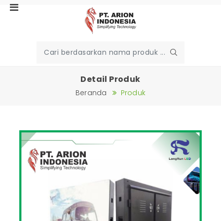
Detail Produk
Beranda
Produk