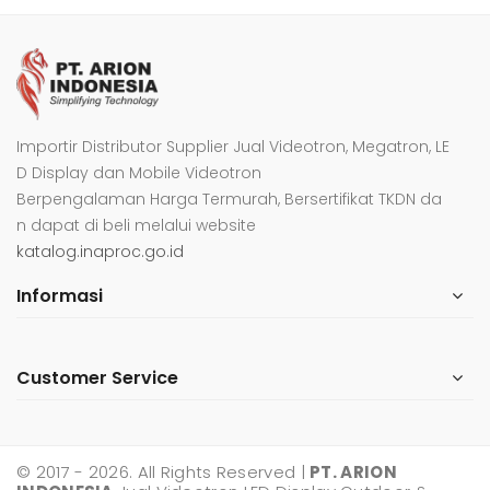
Importir Distributor Supplier Jual Videotron, Megatron, LE
D Display dan Mobile Videotron
Berpengalaman Harga Termurah, Bersertifikat TKDN da
n dapat di beli melalui website
katalog.inaproc.go.id
Informasi
Customer Service
© 2017 - 2026. All Rights Reserved |
PT. ARION