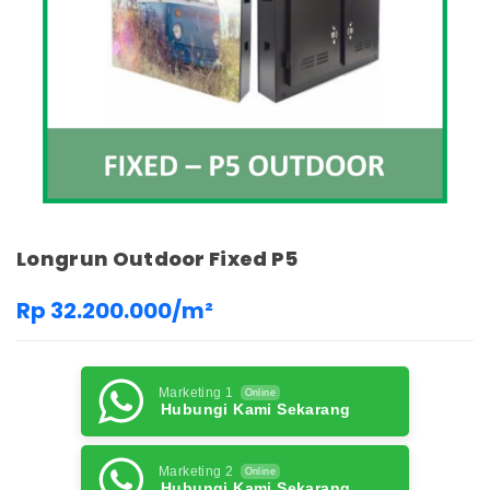
Longrun Outdoor Fixed P5
Rp 32.200.000/m²
Marketing 1
Online
Hubungi Kami Sekarang
Marketing 2
Online
Hubungi Kami Sekarang