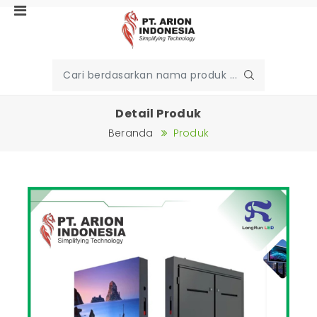
Detail Produk
Beranda
Produk