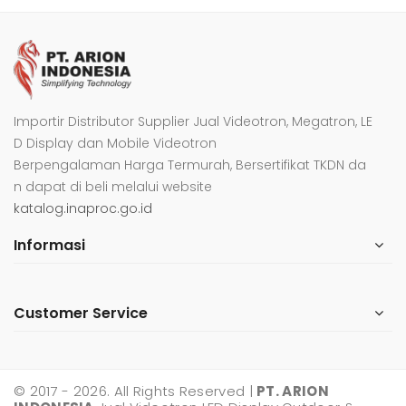
Importir Distributor Supplier Jual Videotron, Megatron, LE
D Display dan Mobile Videotron
Berpengalaman Harga Termurah, Bersertifikat TKDN da
n dapat di beli melalui website
katalog.inaproc.go.id
Informasi
Customer Service
© 2017 - 2026. All Rights Reserved |
PT. ARION