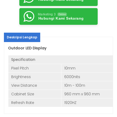
Marketing 3
Online
Hubungi Kami Sekarang
Deskripsi Lengkap
Outdoor LED Display
Specification
Pixel Pitch
10mm
Brightness
6000nits
View Distance
10m - 100m
Cabinet Size
960 mm x 960 mm
Refresh Rate
1920HZ