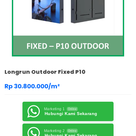
Longrun Outdoor Fixed P10
Rp 30.800.000/m²
Marketing 1
Online
Hubungi Kami Sekarang
Marketing 2
Online
Hubungi Kami Sekarang