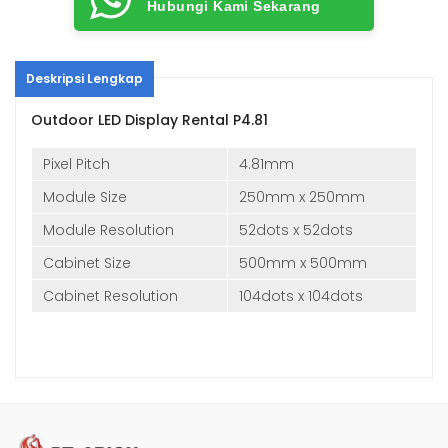
Hubungi Kami Sekarang
Deskripsi Lengkap
Outdoor LED Display Rental P4.81
Pixel Pitch
4.81mm
Module Size
250mm x 250mm
Module Resolution
52dots x 52dots
Cabinet Size
500mm x 500mm
Cabinet Resolution
104dots x 104dots