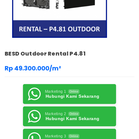
BESD Outdoor Rental P4.81
Rp 49.300.000/m²
Marketing 1
Online
Hubungi Kami Sekarang
Marketing 2
Online
Hubungi Kami Sekarang
Marketing 3
Online