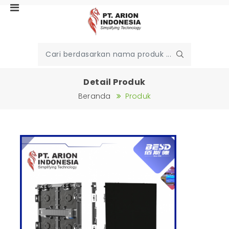
Detail Produk
Beranda
Produk