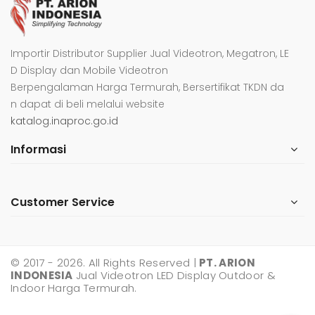
Importir Distributor Supplier Jual Videotron, Megatron, LE
D Display dan Mobile Videotron
Berpengalaman Harga Termurah, Bersertifikat TKDN da
n dapat di beli melalui website
katalog.inaproc.go.id
Informasi
Customer Service
© 2017 - 2026. All Rights Reserved |
PT. ARION
INDONESIA
Jual Videotron LED Display Outdoor &
Indoor Harga Termurah.