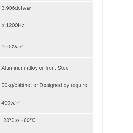
3,906dots/㎡
≥ 1200Hz
1000w/㎡
Aluminum alloy or Iron, Steel
50kg/cabinet or Designed by require
400w/㎡
-20℃to +60℃