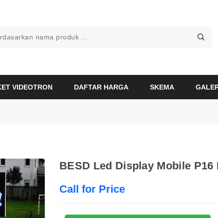
KET VIDEOTRON
DAFTAR HARGA
SKEMA
GALER
BESD Led Display Mobile P16 
Call for Price