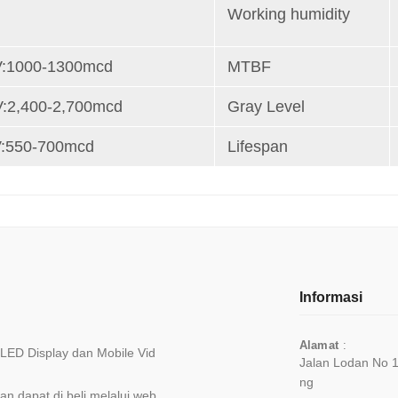
r
Working humidity
V:1000-1300mcd
MTBF
V:2,400-2,700mcd
Gray Level
V:550-700mcd
Lifespan
Informasi
Alamat
:
, LED Display dan Mobile Vid
Jalan Lodan No 
Ng
n dapat di beli melalui web