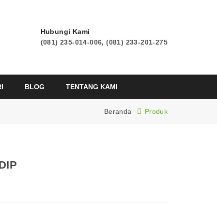
Hubungi Kami
(081) 235-014-006
,
(081) 233-201-275
I
BLOG
TENTANG KAMI
Beranda
Produk
DIP