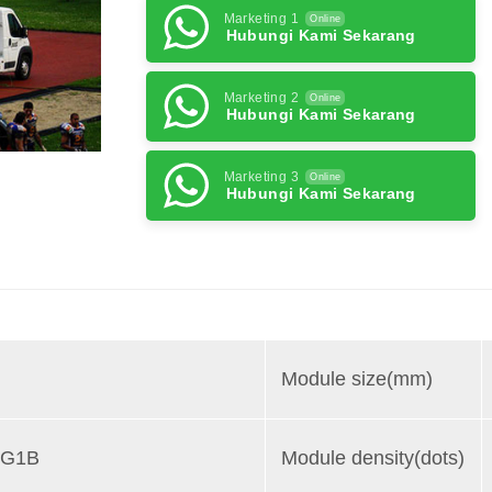
Marketing 1
Online
Hubungi Kami Sekarang
Marketing 2
Online
Hubungi Kami Sekarang
Marketing 3
Online
Hubungi Kami Sekarang
Module size(mm)
1G1B
Module density(dots)