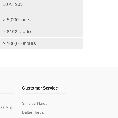
10%~90%
> 5,000hours
> 8192 grade
> 100,000hours
Customer Service
Simulasi Harga
129 Mala
Daftar Harga