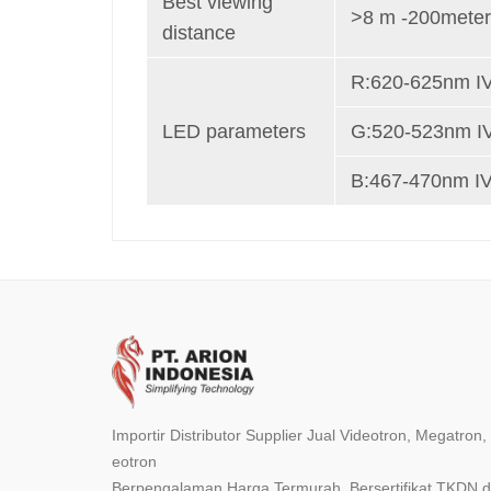
Best viewing
>8 m -200mete
distance
R:620-625nm I
LED parameters
G:520-523nm I
B:467-470nm I
Importir Distributor Supplier Jual Videotron, Megatron
eotron
Berpengalaman Harga Termurah, Bersertifikat TKDN da