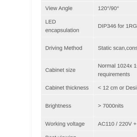
View Angle
120°/90°
LED
DIP346 for 1RG
encapsulation
Driving Method
Static scan,cons
Normal 1024x 
Cabinet size
requirements
Cabinet thickness
< 12 cm or Des
Brightness
> 7000nits
Working voltage
AC110 / 220V 