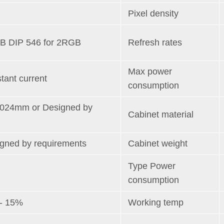
Pixel density
B DIP 546 for 2RGB
Refresh rates
Max power
tant current
consumption
1024mm or Designed by
Cabinet material
igned by requirements
Cabinet weight
Type Power
consumption
+- 15%
Working temp