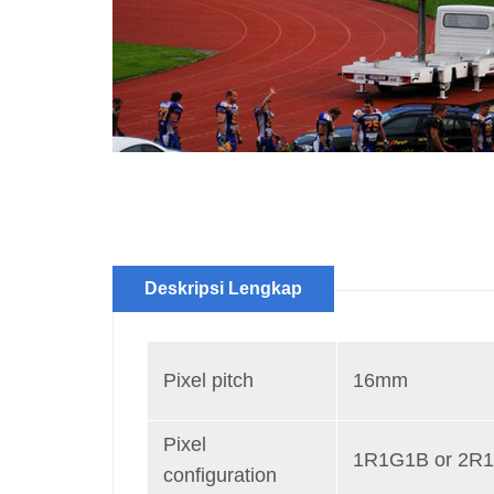
Deskripsi Lengkap
Pixel pitch
16mm
Pixel
1R1G1B or 2R
configuration