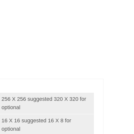
256 X 256 suggested 320 X 320 for
optional
16 X 16 suggested 16 X 8 for
optional