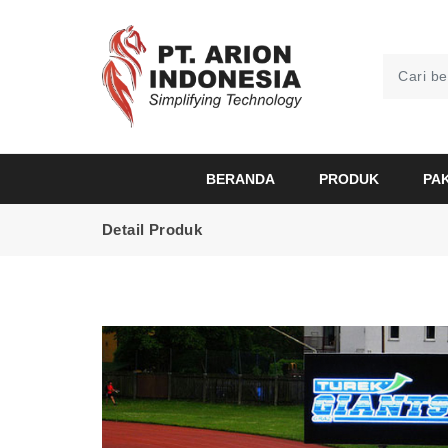
BERANDA
PRODUK
PA
Detail Produk