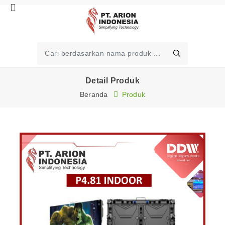
Detail Produk
Beranda
Produk