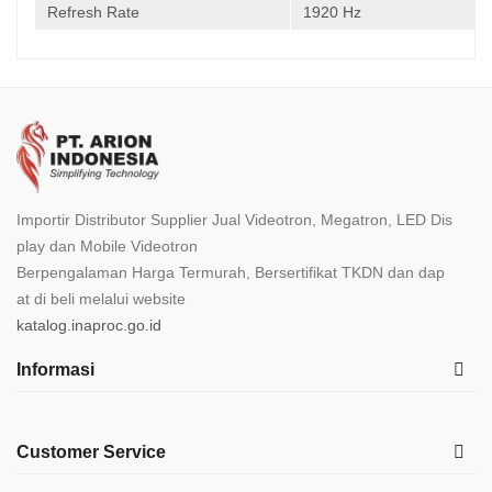
Refresh Rate
1920 Hz
Importir Distributor Supplier Jual Videotron, Megatron, LED Dis
play dan Mobile Videotron
Berpengalaman Harga Termurah, Bersertifikat TKDN dan dap
at di beli melalui website
katalog.inaproc.go.id
Informasi
Customer Service