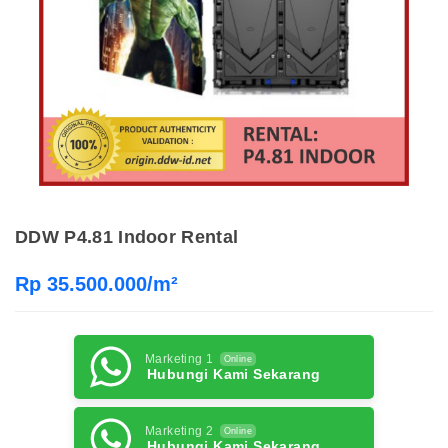
DDW P4.81 Indoor Rental
Rp 35.500.000/m²
Marketing 1
Online
Hubungi Kami Sekarang
Marketing 2
Online
Hubungi Kami Sekarang