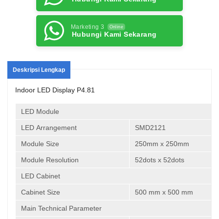
Marketing 3
Online
Hubungi Kami Sekarang
Deskripsi Lengkap
Indoor LED Display P4.81
LED Module
LED Arrangement
SMD2121
Module Size
250mm x 250mm
Module Resolution
52dots x 52dots
LED Cabinet
Cabinet Size
500 mm x 500 mm
Main Technical Parameter